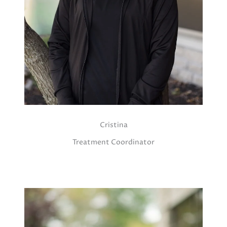
Cristina
Treatment Coordinator