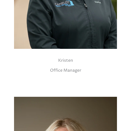
Kristen
Office Manager