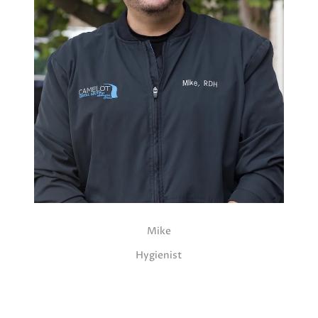
Mike
Hygienist