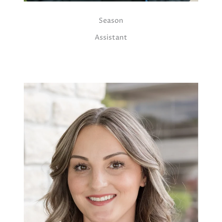
Season
Assistant