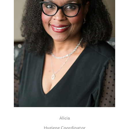
Alicia
Hygiene Coordinator