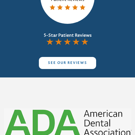
5-Star Patient Reviews
★
★
★
★
★
SEE OUR REVIEWS