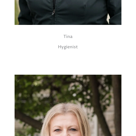
Tina
Hygienist