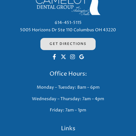
614-451-5115
5005 Horizons Dr Ste 110 Columbus OH 43220
GET DIRECTIONS
Office Hours:
Monday – Tuesday: 8am – 6pm
Wednesday – Thursday: 7am – 4pm
Friday: 7am – 1pm
Links