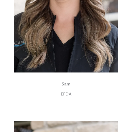
Sam
EFDA