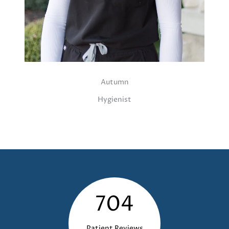
Autumn
Hygienist
704
Patient Reviews