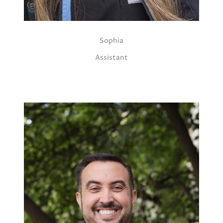
Sophia
Assistant