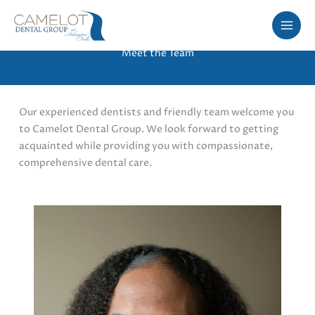
Skip
to
content
Meet the Team
Our experienced dentists and friendly team welcome you
to Camelot Dental Group. We look forward to getting
acquainted while providing you with compassionate,
comprehensive dental care.