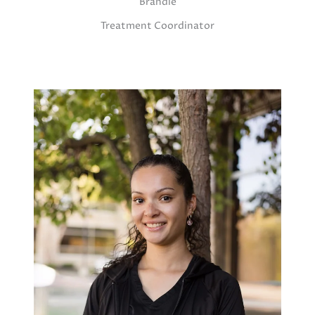
Brandie
Treatment Coordinator