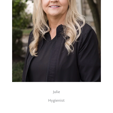
Julie
Hygienist