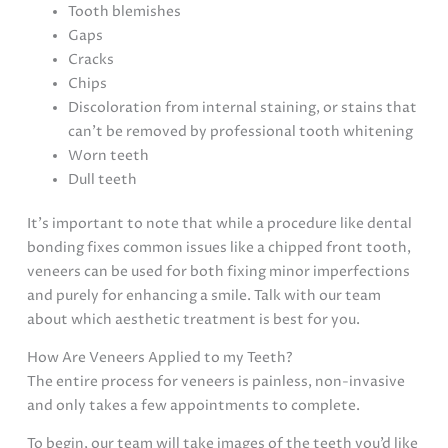
Tooth blemishes
Gaps
Cracks
Chips
Discoloration from internal staining, or stains that
can’t be removed by professional tooth whitening
Worn teeth
Dull teeth
It’s important to note that while a procedure like dental
bonding fixes common issues like a chipped front tooth,
veneers can be used for both fixing minor imperfections
and purely for enhancing a smile. Talk with our team
about which aesthetic treatment is best for you.
How Are Veneers Applied to my Teeth?
The entire process for veneers is painless, non-invasive
and only takes a few appointments to complete.
To begin, our team will take images of the teeth you’d like