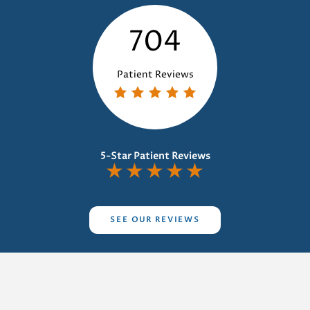
704
Patient Reviews
5-Star Patient Reviews
★
★
★
★
★
SEE OUR REVIEWS