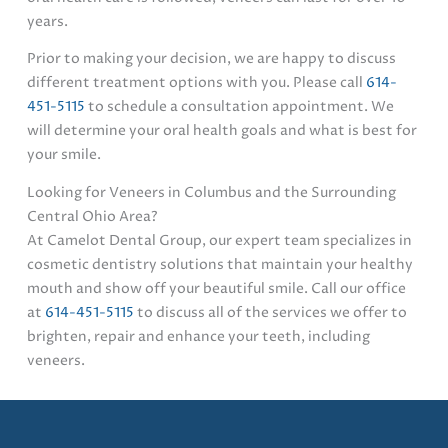
years.
Prior to making your decision, we are happy to discuss
different treatment options with you. Please call
614-
451-5115
to schedule a consultation appointment. We
will determine your oral health goals and what is best for
your smile.
Looking for Veneers in Columbus and the Surrounding
Central Ohio Area?
At Camelot Dental Group, our expert team specializes in
cosmetic dentistry solutions that maintain your healthy
mouth and show off your beautiful smile. Call our office
at
614-451-5115
to discuss all of the services we offer to
brighten, repair and enhance your teeth, including
veneers.