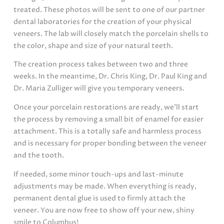
treated. These photos will be sent to one of our partner
dental laboratories for the creation of your physical
veneers. The lab will closely match the porcelain shells to
the color, shape and size of your natural teeth.
The creation process takes between two and three
weeks. In the meantime, Dr. Chris King, Dr. Paul King and
Dr. Maria Zulliger will give you temporary veneers.
Once your porcelain restorations are ready, we’ll start
the process by removing a small bit of enamel for easier
attachment. This is a totally safe and harmless process
and is necessary for proper bonding between the veneer
and the tooth.
If needed, some minor touch-ups and last-minute
adjustments may be made. When everything is ready,
permanent dental glue is used to firmly attach the
veneer. You are now free to show off your new, shiny
smile to Columbus!