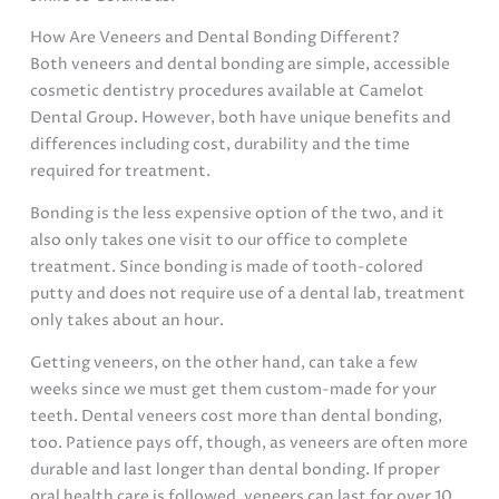
How Are Veneers and Dental Bonding Different?
Both veneers and dental bonding are simple, accessible
cosmetic dentistry procedures available at Camelot
Dental Group. However, both have unique benefits and
differences including cost, durability and the time
required for treatment.
Bonding is the less expensive option of the two, and it
also only takes one visit to our office to complete
treatment. Since bonding is made of tooth-colored
putty and does not require use of a dental lab, treatment
only takes about an hour.
Getting veneers, on the other hand, can take a few
weeks since we must get them custom-made for your
teeth. Dental veneers cost more than dental bonding,
too. Patience pays off, though, as veneers are often more
durable and last longer than dental bonding. If proper
oral health care is followed, veneers can last for over 10