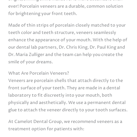
ever! Porcelain veneers are a durable, common solution
for brightening your front teeth.
Made of thin strips of porcelain closely matched to your
teeth color and teeth structure, veneers seamlessly
enhance the appearance of your mouth. With the help of
our dental lab partners, Dr. Chris King, Dr. Paul King and
Dr. Maria Zulliger and the team can help you create the
smile of your dreams.
What Are Porcelain Veneers?
Veneers are porcelain shells that attach directly to the
front surface of your teeth. They are made in a dental
laboratory to fit discreetly into your mouth, both
physically and aesthetically. We use a permanent dental
glue to attach the veneer directly to your tooth surfaces.
At Camelot Dental Group, we recommend veneers as a
treatment option for patients with: