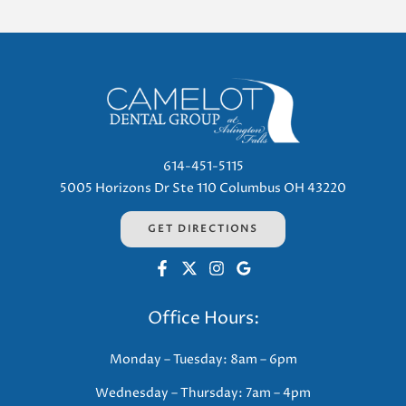
614-451-5115
5005 Horizons Dr Ste 110 Columbus OH 43220
GET DIRECTIONS
Office Hours:
Monday – Tuesday: 8am – 6pm
Wednesday – Thursday: 7am – 4pm