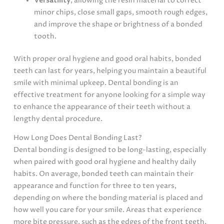
Versatility
, allowing the resin material to correct
minor chips, close small gaps, smooth rough edges,
and improve the shape or brightness of a bonded
tooth.
With proper oral hygiene and good oral habits, bonded
teeth can last for years, helping you maintain a beautiful
smile with minimal upkeep. Dental bonding is an
effective treatment for anyone looking for a simple way
to enhance the appearance of their teeth without a
lengthy dental procedure.
How Long Does Dental Bonding Last?
Dental bonding is designed to be long-lasting, especially
when paired with good oral hygiene and healthy daily
habits. On average, bonded teeth can maintain their
appearance and function for three to ten years,
depending on where the bonding material is placed and
how well you care for your smile. Areas that experience
more bite pressure, such as the edges of the front teeth,