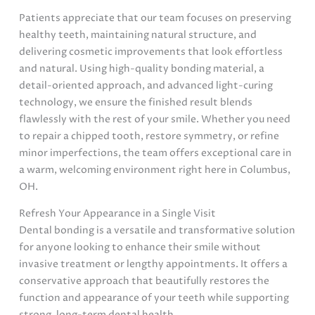
Patients appreciate that our team focuses on preserving
healthy teeth, maintaining natural structure, and
delivering cosmetic improvements that look effortless
and natural. Using high-quality bonding material, a
detail-oriented approach, and advanced light-curing
technology, we ensure the finished result blends
flawlessly with the rest of your smile. Whether you need
to repair a chipped tooth, restore symmetry, or refine
minor imperfections, the team offers exceptional care in
a warm, welcoming environment right here in Columbus,
OH.
Refresh Your Appearance in a Single Visit
Dental bonding is a versatile and transformative solution
for anyone looking to enhance their smile without
invasive treatment or lengthy appointments. It offers a
conservative approach that beautifully restores the
function and appearance of your teeth while supporting
strong, long-term dental health.