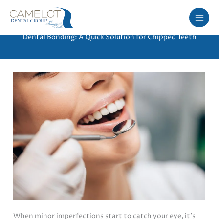
Skip
to
content
Dental Bonding: A Quick Solution for Chipped Teeth
When minor imperfections start to catch your eye, it’s