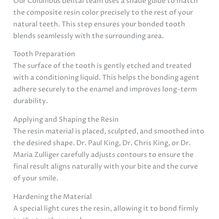
Our Columbus dental team uses a shade guide to match
the composite resin color precisely to the rest of your
natural teeth. This step ensures your bonded tooth
blends seamlessly with the surrounding area.
Tooth Preparation
The surface of the tooth is gently etched and treated
with a conditioning liquid. This helps the bonding agent
adhere securely to the enamel and improves long-term
durability.
Applying and Shaping the Resin
The resin material is placed, sculpted, and smoothed into
the desired shape. Dr. Paul King, Dr. Chris King, or Dr.
Maria Zulliger carefully adjusts contours to ensure the
final result aligns naturally with your bite and the curve
of your smile.
Hardening the Material
A special light cures the resin, allowing it to bond firmly