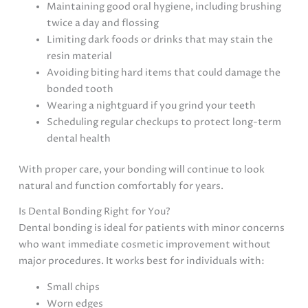
Maintaining good oral hygiene, including brushing
twice a day and flossing
Limiting dark foods or drinks that may stain the
resin material
Avoiding biting hard items that could damage the
bonded tooth
Wearing a nightguard if you grind your teeth
Scheduling regular checkups to protect long-term
dental health
With proper care, your bonding will continue to look
natural and function comfortably for years.
Is Dental Bonding Right for You?
Dental bonding is ideal for patients with minor concerns
who want immediate cosmetic improvement without
major procedures. It works best for individuals with:
Small chips
Worn edges