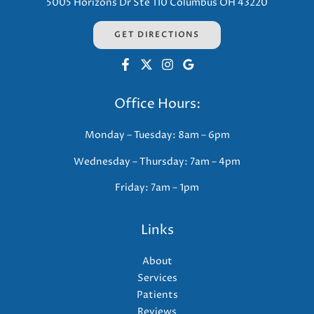
5005 Horizons Dr Ste 110 Columbus OH 43220
GET DIRECTIONS
Office Hours:
Monday – Tuesday: 8am – 6pm
Wednesday – Thursday: 7am – 4pm
Friday: 7am – 1pm
Links
About
Services
Patients
Reviews