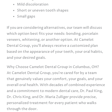
Mild discoloration
Short or uneven tooth shapes
Small gaps
If you are considering alternatives, our team will discuss
which option best fits your needs: bonding, porcelain
veneers, whitening, or another option. At Camelot
Dental Group, you’ll always receive a customized plan
based on the appearance of your teeth, your oral habits,
and your desired goals.
Why Choose Camelot Dental Group in Columbus, OH?
At Camelot Dental Group, you’re cared for by a team
that genuinely values your comfort, your goals, and your
overall oral health. With decades of combined experience
and a commitment to modern dental care, Dr. Paul King,
Dr. Chris King, and Dr. Maria Zulliger provide precise,
personalized treatment for every patient who walks
through the door.