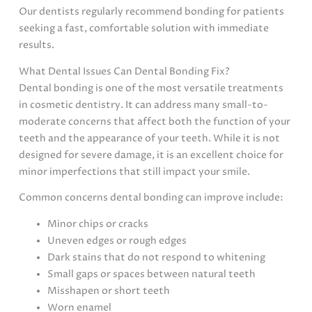
Our dentists regularly recommend bonding for patients
seeking a fast, comfortable solution with immediate
results.
What Dental Issues Can Dental Bonding Fix?
Dental bonding is one of the most versatile treatments
in cosmetic dentistry. It can address many small-to-
moderate concerns that affect both the function of your
teeth and the appearance of your teeth. While it is not
designed for severe damage, it is an excellent choice for
minor imperfections that still impact your smile.
Common concerns dental bonding can improve include:
Minor chips or cracks
Uneven edges or rough edges
Dark stains that do not respond to whitening
Small gaps or spaces between natural teeth
Misshapen or short teeth
Worn enamel