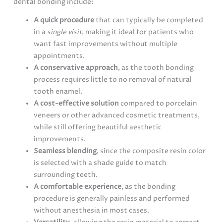
dental bonding include:
A quick procedure
that can typically be completed
in a
single visit
, making it ideal for patients who
want fast improvements without multiple
appointments.
A conservative approach
, as the tooth bonding
process requires little to no removal of natural
tooth enamel.
A cost-effective solution
compared to porcelain
veneers or other advanced cosmetic treatments,
while still offering beautiful aesthetic
improvements.
Seamless blending
, since the composite resin color
is selected with a shade guide to match
surrounding teeth.
A comfortable experience
, as the bonding
procedure is generally painless and performed
without anesthesia in most cases.