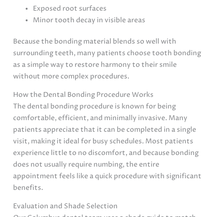
Exposed root surfaces
Minor tooth decay in visible areas
Because the bonding material blends so well with
surrounding teeth, many patients choose tooth bonding
as a simple way to restore harmony to their smile
without more complex procedures.
How the Dental Bonding Procedure Works
The dental bonding procedure is known for being
comfortable, efficient, and minimally invasive. Many
patients appreciate that it can be completed in a single
visit, making it ideal for busy schedules. Most patients
experience little to no discomfort, and because bonding
does not usually require numbing, the entire
appointment feels like a quick procedure with significant
benefits.
Evaluation and Shade Selection