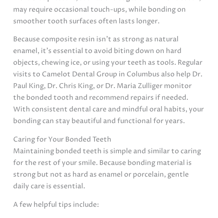
may require occasional touch-ups, while bonding on
smoother tooth surfaces often lasts longer.
Because composite resin isn’t as strong as natural
enamel, it’s essential to avoid biting down on hard
objects, chewing ice, or using your teeth as tools. Regular
visits to Camelot Dental Group in Columbus also help Dr.
Paul King, Dr. Chris King, or Dr. Maria Zulliger monitor
the bonded tooth and recommend repairs if needed.
With consistent dental care and mindful oral habits, your
bonding can stay beautiful and functional for years.
Caring for Your Bonded Teeth
Maintaining bonded teeth is simple and similar to caring
for the rest of your smile. Because bonding material is
strong but not as hard as enamel or porcelain, gentle
daily care is essential.
A few helpful tips include: