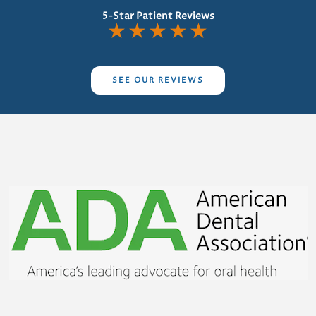
5-Star Patient Reviews
★
★
★
★
★
SEE OUR REVIEWS