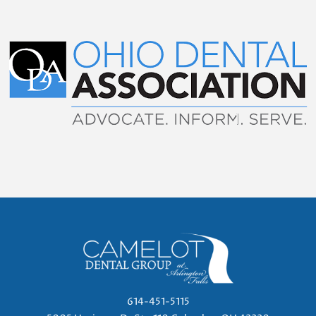
614-451-5115