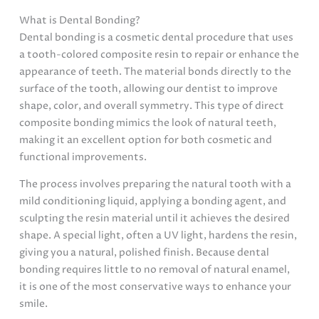
What is Dental Bonding?
Dental bonding is a cosmetic dental procedure that uses
a tooth-colored composite resin to repair or enhance the
appearance of teeth. The material bonds directly to the
surface of the tooth, allowing our dentist to improve
shape, color, and overall symmetry. This type of direct
composite bonding mimics the look of natural teeth,
making it an excellent option for both cosmetic and
functional improvements.
The process involves preparing the natural tooth with a
mild conditioning liquid, applying a bonding agent, and
sculpting the resin material until it achieves the desired
shape. A special light, often a UV light, hardens the resin,
giving you a natural, polished finish. Because dental
bonding requires little to no removal of natural enamel,
it is one of the most conservative ways to enhance your
smile.