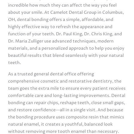
incredible how much they can affect the way you feel
about your smile. At Camelot Dental Group in Columbus,
OH, dental bonding offers a simple, affordable, and
highly effective way to refresh the appearance and
function of your teeth. Dr. Paul King, Dr. Chris King, and
Dr. Maria Zulliger use advanced techniques, modern
materials, and a personalized approach to help you enjoy
beautiful results that blend seamlessly with your natural
teeth.
As a trusted general dental office offering
comprehensive cosmetic and restorative dentistry, the
team goes the extra mile to ensure every patient receives
comfortable care and long-lasting improvements. Dental
bonding can repair chips, reshape teeth, close small gaps,
and restore confidence—all in a single visit. And because
the bonding procedure uses composite resin that mimics
natural enamel, it creates a youthful, balanced look
without removing more tooth enamel than necessary.