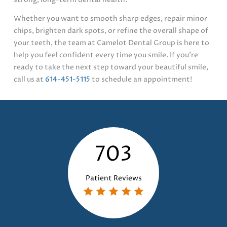
Whether you want to smooth sharp edges, repair minor
chips, brighten dark spots, or refine the overall shape of
your teeth, the team at Camelot Dental Group is here to
help you feel confident every time you smile. If you’re
ready to take the next step toward your beautiful smile,
call us at
614-451-5115
to schedule an appointment!
703
Patient Reviews