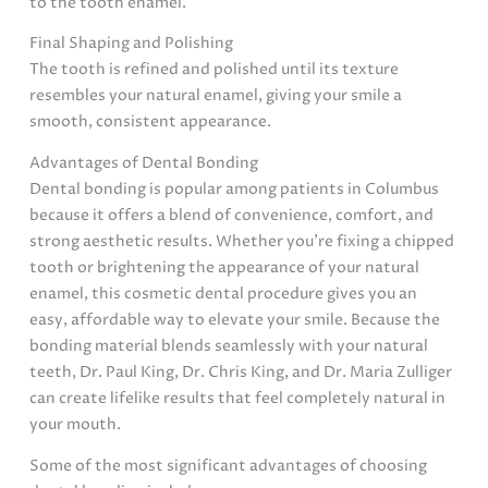
to the tooth enamel.
Final Shaping and Polishing
The tooth is refined and polished until its texture
resembles your natural enamel, giving your smile a
smooth, consistent appearance.
Advantages of Dental Bonding
Dental bonding is popular among patients in Columbus
because it offers a blend of convenience, comfort, and
strong aesthetic results. Whether you’re fixing a chipped
tooth or brightening the appearance of your natural
enamel, this cosmetic dental procedure gives you an
easy, affordable way to elevate your smile. Because the
bonding material blends seamlessly with your natural
teeth, Dr. Paul King, Dr. Chris King, and Dr. Maria Zulliger
can create lifelike results that feel completely natural in
your mouth.
Some of the most significant advantages of choosing