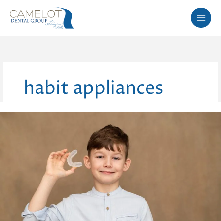
Skip
to
content
habit appliances