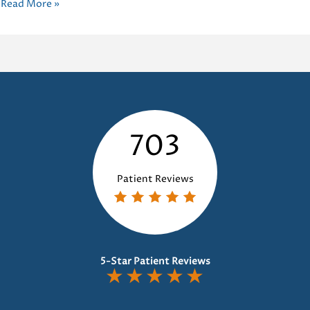
Improving
Read More »
Oral
Health:
The
Power
of
Habit
Appliances
703
Dental
Patient Reviews
5-Star Patient Reviews
★
★
★
★
★