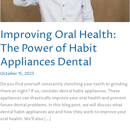
Improving Oral Health:
The Power of Habit
Appliances Dental
October 15, 2023
Do you find yourself constantly clenching your teeth or grinding
them at night? If so, consider dental habit appliances. These
appliances can drastically improve your oral health and prevent
future dental problems. In this blog post, we will discuss what
dental habit appliances are and how they work to improve your
oral health. We’ll also […]