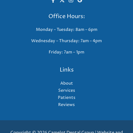
Office Hours:
Monday – Tuesday: 8am – 6pm
Wednesday – Thursday: 7am – 4pm
Friday: 7am – 1pm
Links
About
Services
Patients
Reviews
Copyright © 2026 Camelot Dental Group | Website and