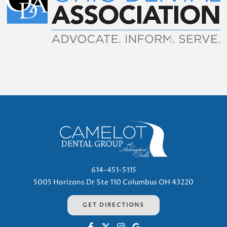
614-451-5115
5005 Horizons Dr Ste 110 Columbus OH 43220
GET DIRECTIONS