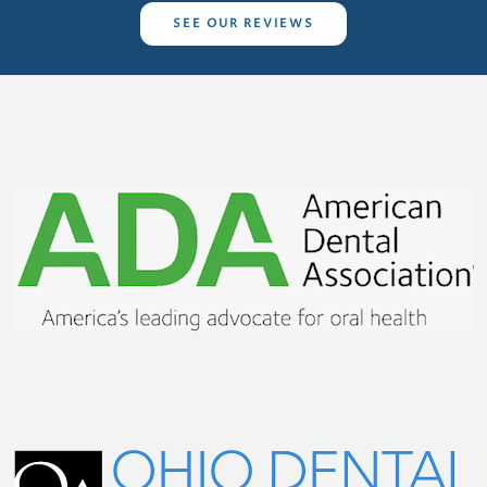
SEE OUR REVIEWS