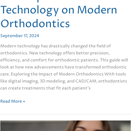
Technology on Modern
Orthodontics
September 17, 2024
Modern technology has drastically changed the field of
orthodontics. New technology offers better precision,
efficiency, and comfort for orthodontic patients. This guide will
look at how new advancements have transformed orthodontic
care. Exploring the Impact of Modern Orthodontics With tools
like digital imaging, 3D modeling, and CAD/CAM, orthodontists
can create treatments that fit each patient’s
Five
Read More »
Impacts
of
Technology
on