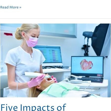
Top
Read More »
Orthodontic
Treatments
to
Achieve
Your
Perfect
Smile
Five Impacts of