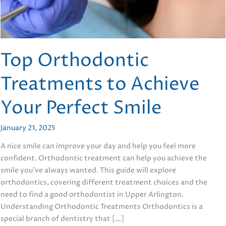
Top Orthodontic
Treatments to Achieve
Your Perfect Smile
January 21, 2025
A nice smile can improve your day and help you feel more
confident. Orthodontic treatment can help you achieve the
smile you’ve always wanted. This guide will explore
orthodontics, covering different treatment choices and the
need to find a good orthodontist in Upper Arlington.
Understanding Orthodontic Treatments Orthodontics is a
special branch of dentistry that […]