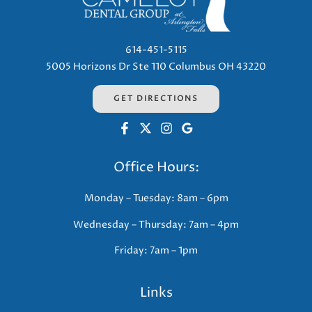
614-451-5115
5005 Horizons Dr Ste 110 Columbus OH 43220
GET DIRECTIONS
Office Hours:
Monday – Tuesday: 8am – 6pm
Wednesday – Thursday: 7am – 4pm
Friday: 7am – 1pm
Links