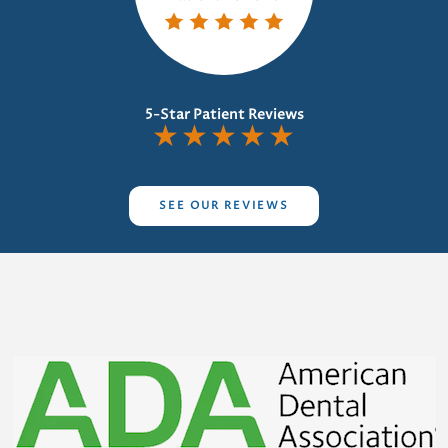
5-Star Patient Reviews
★
★
★
★
★
SEE OUR REVIEWS