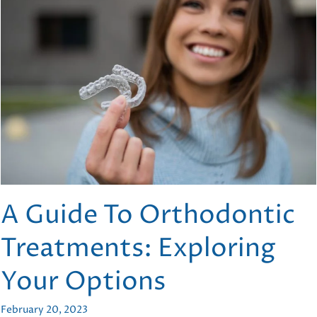
Modern
Orthodontics
A Guide To Orthodontic
Treatments: Exploring
Your Options
February 20, 2023