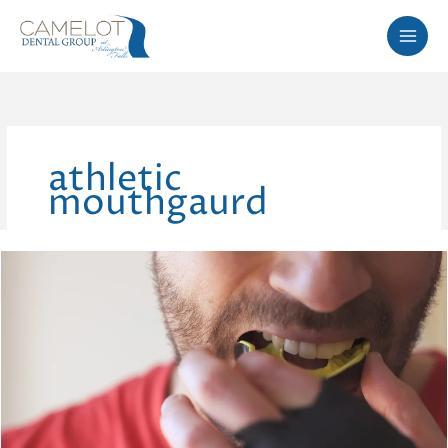
Skip
to
content
athletic
mouthgaurd