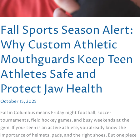
Fall Sports Season Alert:
Why Custom Athletic
Mouthguards Keep Teen
Athletes Safe and
Protect Jaw Health
October 15, 2025
Fall in Columbus means Friday night football, soccer
tournaments, field hockey games, and busy weekends at the
gym. If your teen is an active athlete, you already know the
importance of helmets, pads, and the right shoes. But one piece