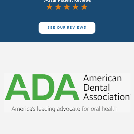
5-Star Patient Reviews
★
★
★
★
★
SEE OUR REVIEWS