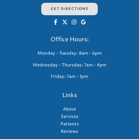
GET DIRECTIONS
Office Hours:
Monday – Tuesday: 8am – 6pm
Wednesday – Thursday: 7am – 4pm
Friday: 7am – 1pm
Links
About
Services
Patients
Reviews