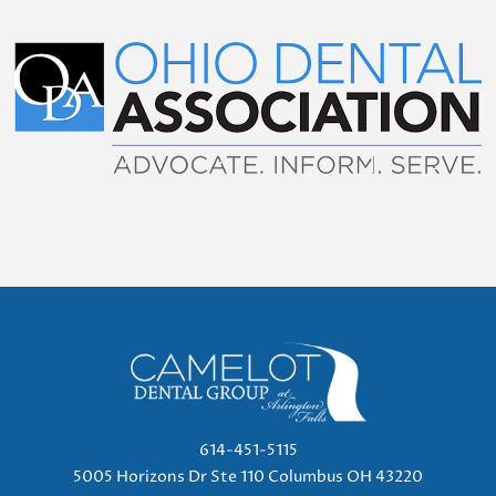
614-451-5115
5005 Horizons Dr Ste 110 Columbus OH 43220