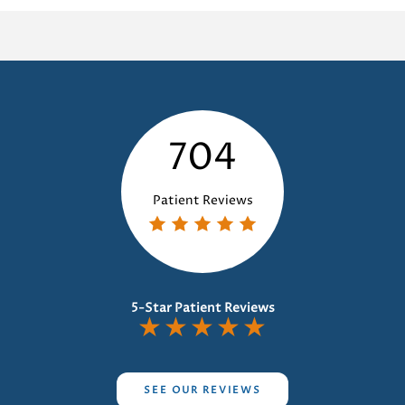
at
Dentist:
The
Essential
Guide
704
Patient Reviews
5-Star Patient Reviews
★
★
★
★
★
SEE OUR REVIEWS