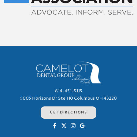
614-451-5115
5005 Horizons Dr Ste 110 Columbus OH 43220
GET DIRECTIONS