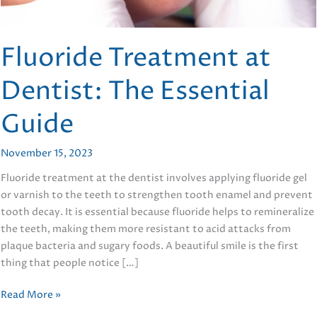
Fluoride Treatment at
Dentist: The Essential
Guide
November 15, 2023
Fluoride treatment at the dentist involves applying fluoride gel
or varnish to the teeth to strengthen tooth enamel and prevent
tooth decay. It is essential because fluoride helps to remineralize
the teeth, making them more resistant to acid attacks from
plaque bacteria and sugary foods. A beautiful smile is the first
thing that people notice […]
Fluoride
Read More »
Treatment