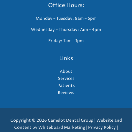
Office Hours:
Monday – Tuesday: 8am – 6pm
Wednesday – Thursday: 7am – 4pm
Friday: 7am – 1pm
Links
About
Services
Patients
Reviews
Copyright © 2026 Camelot Dental Group | Website and
Content by
Whiteboard Marketing
|
Privacy Policy
|