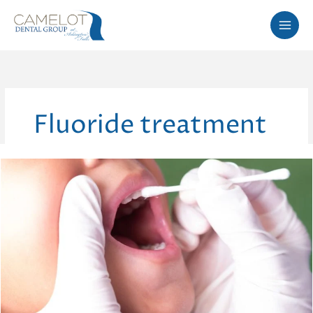
Skip
to
content
Fluoride treatment