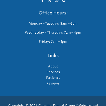
Office Hours:
Monday – Tuesday: 8am – 6pm
Wednesday – Thursday: 7am – 4pm
Friday: 7am – 1pm
Links
About
Services
Patients
Reviews
Copyright © 2026 Camelot Dental Group | Website and