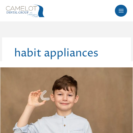
Skip
to
content
habit appliances