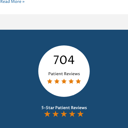
Improving
Read More »
Oral
Health:
The
Power
of
Habit
Appliances
704
Dental
Patient Reviews
5-Star Patient Reviews
★
★
★
★
★