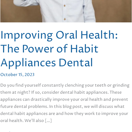
Improving Oral Health:
The Power of Habit
Appliances Dental
October 15, 2023
Do you find yourself constantly clenching your teeth or grinding
them at night? If so, consider dental habit appliances. These
appliances can drastically improve your oral health and prevent
future dental problems. In this blog post, we will discuss what
dental habit appliances are and how they work to improve your
oral health. We’ll also […]