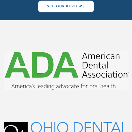
SEE OUR REVIEWS