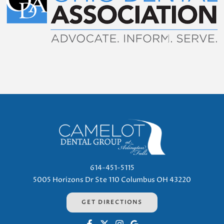
614-451-5115
5005 Horizons Dr Ste 110 Columbus OH 43220
GET DIRECTIONS