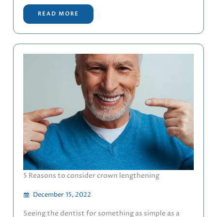
READ MORE
5 Reasons to consider crown lengthening
December 15, 2022
Seeing the dentist for something as simple as a