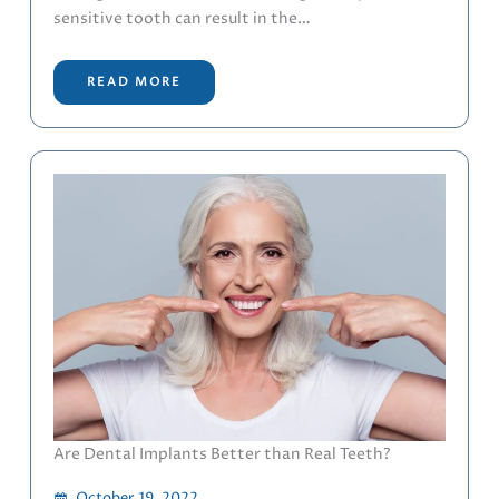
sensitive tooth can result in the…
READ MORE
Are Dental Implants Better than Real Teeth?
October 19, 2022