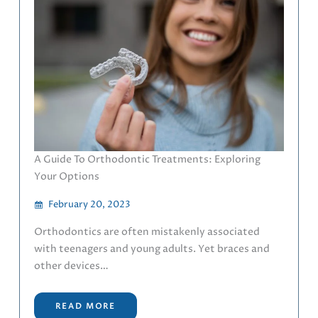
A Guide To Orthodontic Treatments: Exploring
Your Options
February 20, 2023
Orthodontics are often mistakenly associated
with teenagers and young adults. Yet braces and
other devices…
READ MORE