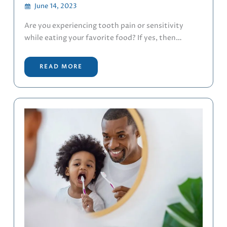
June 14, 2023
Are you experiencing tooth pain or sensitivity
while eating your favorite food? If yes, then…
READ MORE