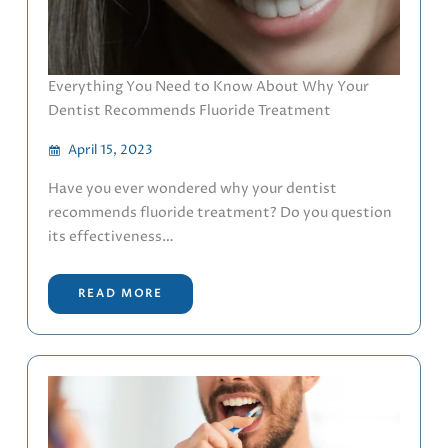
Everything You Need to Know About Why Your
Dentist Recommends Fluoride Treatment
April 15, 2023
Have you ever wondered why your dentist
recommends fluoride treatment? Do you question
its effectiveness…
READ MORE