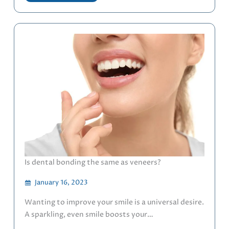
Is dental bonding the same as veneers?
January 16, 2023
Wanting to improve your smile is a universal desire.
A sparkling, even smile boosts your…