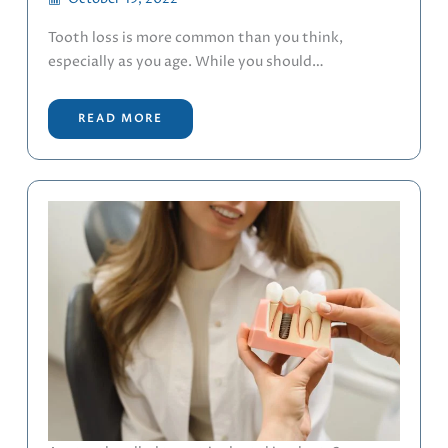
Tooth loss is more common than you think,
especially as you age. While you should…
READ MORE