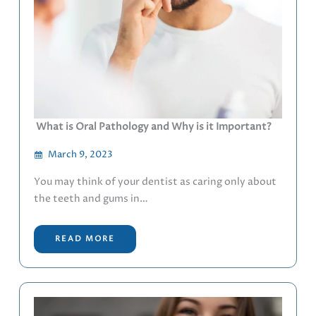
What is Oral Pathology and Why is it Important?
March 9, 2023
You may think of your dentist as caring only about
the teeth and gums in…
READ MORE