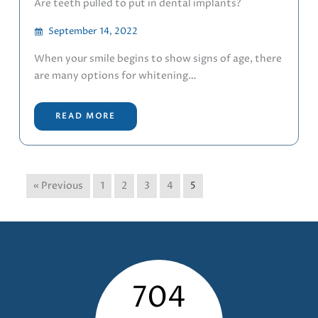
Are teeth pulled to put in dental implants?
September 14, 2022
When your smile begins to show signs of age, there
are many options for whitening…
READ MORE
« Previous
1
2
3
4
5
704