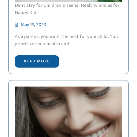
Dentistry for Children & Teens: Healthy Smiles for
Happy Kids
May 15, 2023
As a parent, you want the best for your child. You
prioritize their health and…
READ MORE