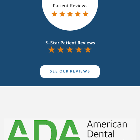
Patient Reviews
5-Star Patient Reviews
★
★
★
★
★
SEE OUR REVIEWS