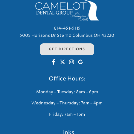
614-451-5115
5005 Horizons Dr Ste 110 Columbus OH 43220
GET DIRECTIONS
Office Hours:
Monday – Tuesday: 8am – 6pm
Wednesday – Thursday: 7am – 4pm
Friday: 7am – 1pm
Links