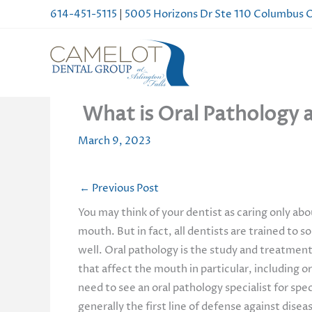
Skip
614-451-5115
|
5005 Horizons Dr Ste 110 Columbus
to
content
What is Oral Pathology a
March 9, 2023
←
Previous Post
You may think of your dentist as caring only ab
mouth. But in fact, all dentists are trained to 
well. Oral pathology is the study and treatment 
that affect the mouth in particular, including or
need to see an oral pathology specialist for spe
generally the first line of defense against dise