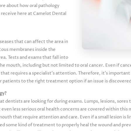
re about how oral pathology
u receive here at Camelot Dental
iseases that can affect the area in
mucous membranes inside the
a. Tests and exams that fall into
 the mouth, including but not limited to oral cancer. Even if can
 that requires a specialist’s attention. Therefore, it’s importa
ir patients to the right treatment option if an issue is discover
ogy?
at dentists are looking for during exams. Lumps, lesions, sores 
t even less serious oral health concerns are covered within this 
uth that require attention and care. Even if a small lesion is l
 need some kind of treatment to properly heal the wound and pre