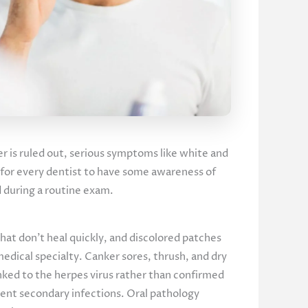
cer is ruled out, serious symptoms like white and
nt for every dentist to have some awareness of
ed during a routine exam.
that don’t heal quickly, and discolored patches
medical specialty. Canker sores, thrush, and dry
inked to the herpes virus rather than confirmed
vent secondary infections. Oral pathology