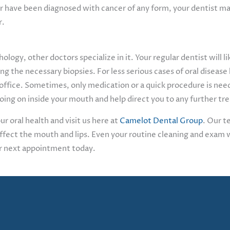
ly or have been diagnosed with cancer of any form, your dentist
r.
hology, other doctors specialize in it. Your regular dentist will 
ng the necessary biopsies. For less serious cases of oral disease l
 office. Sometimes, only medication or a quick procedure is nee
 going on inside your mouth and help direct you to any further 
r oral health and visit us here at
Camelot Dental Group
. Our t
affect the mouth and lips. Even your routine cleaning and exam w
ur next appointment today.