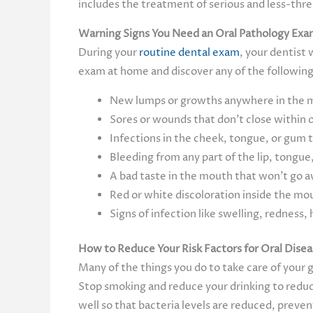
includes the treatment of serious and less-threa
Warning Signs You Need an Oral Pathology Ex
During your
routine dental exam
, your dentist 
exam at home and discover any of the following,
New lumps or growths anywhere in the mo
Sores or wounds that don’t close within 
Infections in the cheek, tongue, or gum 
Bleeding from any part of the lip, tongue,
A bad taste in the mouth that won’t go 
Red or white discoloration inside the mou
Signs of infection like swelling, redness, 
How to Reduce Your Risk Factors for Oral Dise
Many of the things you do to take care of your g
Stop smoking and reduce your drinking to reduce
well so that bacteria levels are reduced, preve