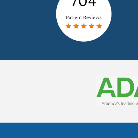
704
Patient Reviews