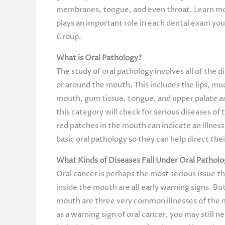
membranes, tongue, and even throat. Learn mo
plays an important role in each dental exam yo
Group.
What is Oral Pathology?
The study of oral pathology involves all of the d
or around the mouth. This includes the lips, 
mouth, gum tissue, tongue, and upper palate are
this category will check for serious diseases of
red patches in the mouth can indicate an illness
basic oral pathology so they can help direct the
What Kinds of Diseases Fall Under Oral Pathol
Oral cancer is perhaps the most serious issue th
inside the mouth are all early warning signs. Bu
mouth are three very common illnesses of the mo
as a warning sign of oral cancer, you may still