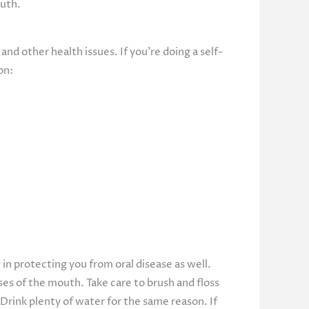
outh.
and other health issues. If you’re doing a self-
on:
 in protecting you from oral disease as well.
ses of the mouth. Take care to brush and floss
 Drink plenty of water for the same reason. If