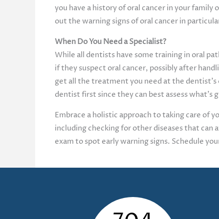
you have a history of oral cancer in your fami
out the warning signs of oral cancer in particula
When Do You Need a Specialist?
While all dentists have some training in oral pat
if they suspect oral cancer, possibly after handli
get all the treatment you need at the dentist’s
dentist first since they can best assess what’s
Embrace a holistic approach to taking care of you
including checking for other diseases that can 
exam to spot early warning signs. Schedule yo