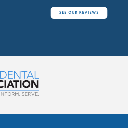
SEE OUR REVIEWS