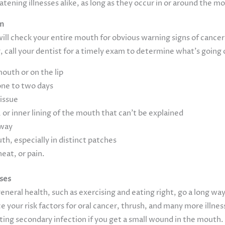
tening illnesses alike, as long as they occur in or around the m
am
will check your entire mouth for obvious warning signs of cancer 
 call your dentist for a timely exam to determine what’s going 
uth or on the lip
one to two days
tissue
 or inner lining of the mouth that can’t be explained
away
th, especially in distinct patches
heat, or pain.
ases
eneral health, such as exercising and eating right, go a long way
 your risk factors for oral cancer, thrush, and many more illnes
nting secondary infection if you get a small wound in the mouth.