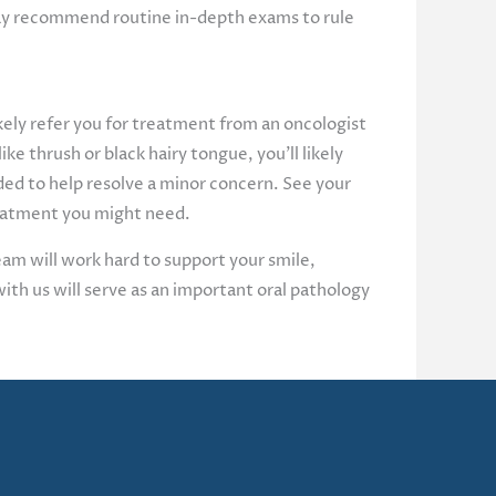
 may recommend routine in-depth exams to rule
likely refer you for treatment from an oncologist
ike thrush or black hairy tongue, you’ll likely
ded to help resolve a minor concern. See your
treatment you might need.
eam will work hard to support your smile,
ith us will serve as an important oral pathology