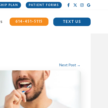
HIP PLAN
PATIENT FORMS
ws
TEXT US
614-451-5115
Next Post
→