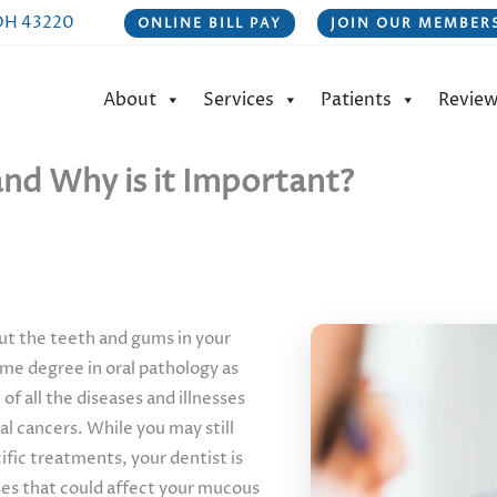
 OH 43220
ONLINE BILL PAY
JOIN OUR MEMBERS
About
Services
Patients
Revie
nd Why is it Important?
out the teeth and gums in your
some degree in oral pathology as
of all the diseases and illnesses
al cancers. While you may still
cific treatments, your dentist is
ases that could affect your mucous