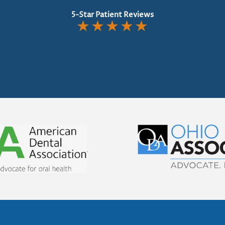
5-Star Patient Reviews
★
★
★
★
★