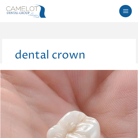
Skip
to
content
dental crown