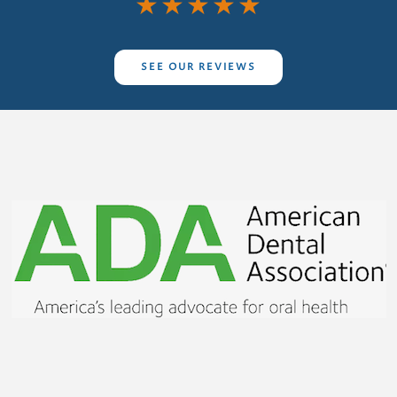
★
★
★
★
★
SEE OUR REVIEWS