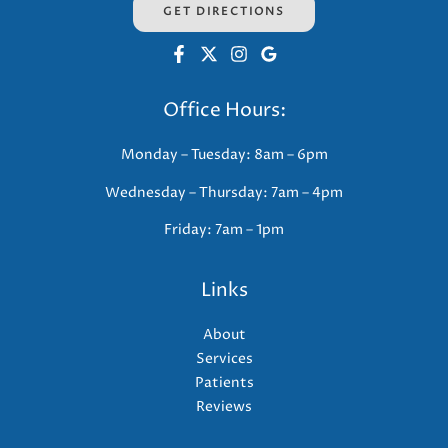
GET DIRECTIONS
Office Hours:
Monday – Tuesday: 8am – 6pm
Wednesday – Thursday: 7am – 4pm
Friday: 7am – 1pm
Links
About
Services
Patients
Reviews