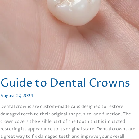
Guide to Dental Crowns
August 27, 2024
Dental crowns are custom-made caps designed to restore
damaged teeth to their original shape, size, and function. The
crown covers the visible part of the tooth that is impacted,
restoring its appearance to its original state. Dental crowns are
a great way to fix damaged teeth and improve your overall