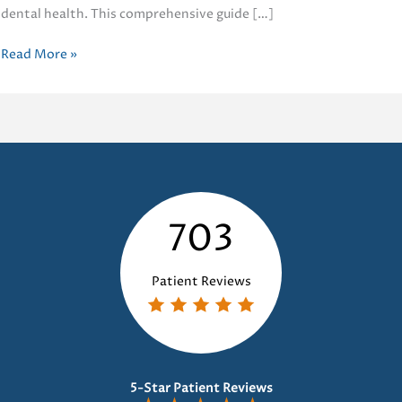
dental health. This comprehensive guide […]
Guide
Read More »
to
Dental
Crowns
703
Patient Reviews
5-Star Patient Reviews