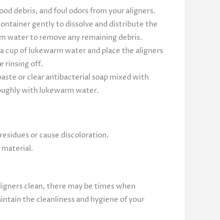
od debris, and foul odors from your aligners.
ontainer gently to dissolve and distribute the
arm water to remove any remaining debris.
o a cup of lukewarm water and place the aligners
 rinsing off.
aste or clear antibacterial soap mixed with
oroughly with lukewarm water.
residues or cause discoloration.
 material.
 aligners clean, there may be times when
ntain the cleanliness and hygiene of your