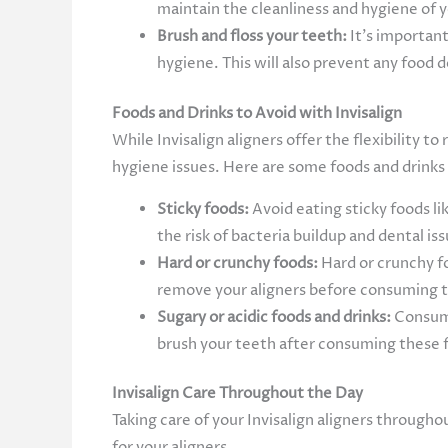
maintain the cleanliness and hygiene of y
Brush and floss your teeth:
It’s important
hygiene. This will also prevent any food
Foods and Drinks to Avoid with Invisalign
While Invisalign aligners offer the flexibility 
hygiene issues. Here are some foods and drinks 
Sticky foods:
Avoid eating sticky foods li
the risk of bacteria buildup and dental is
Hard or crunchy foods:
Hard or crunchy fo
remove your aligners before consuming 
Sugary or acidic foods and drinks:
Consumi
brush your teeth after consuming these fo
Invisalign Care Throughout the Day
Taking care of your Invisalign aligners througho
for your aligners.