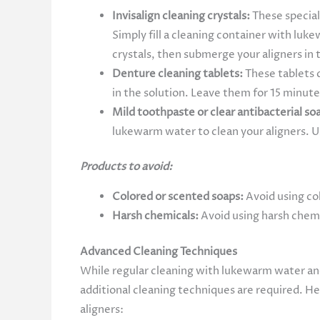
Invisalign cleaning crystals:
These special
Simply fill a cleaning container with luk
crystals, then submerge your aligners in
Denture cleaning tablets:
These tablets c
in the solution. Leave them for 15 minute
Mild toothpaste or clear antibacterial so
lukewarm water to clean your aligners. U
Products to avoid:
Colored or scented soaps:
Avoid using col
Harsh chemicals:
Avoid using harsh chemi
Advanced Cleaning Techniques
While regular cleaning with lukewarm water and 
additional cleaning techniques are required. H
aligners: