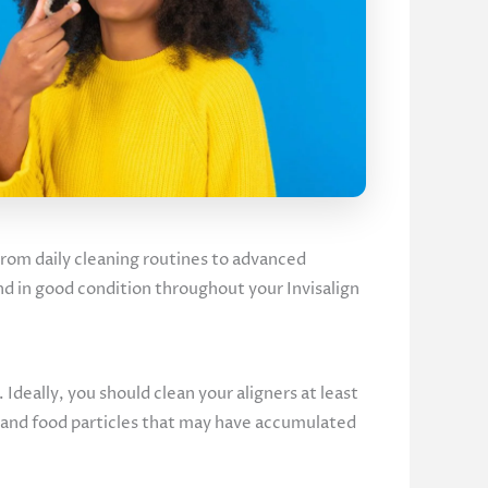
 From daily cleaning routines to advanced
and in good condition throughout your Invisalign
. Ideally, you should clean your aligners at least
, and food particles that may have accumulated