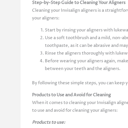
Step-by-Step Guide to Cleaning Your Aligners
Cleaning your Invisalign aligners is a straightf
your aligners:
Start by rinsing your aligners with luke
Use a soft toothbrush and a mild, non-ab
toothpaste, as it can be abrasive and ma
Rinse the aligners thoroughly with lukew
Before wearing your aligners again, make 
between your teeth and the aligners.
By following these simple steps, you can keep y
Products to Use and Avoid for Cleaning
When it comes to cleaning your Invisalign align
to use and avoid for cleaning your aligners:
Products to use: