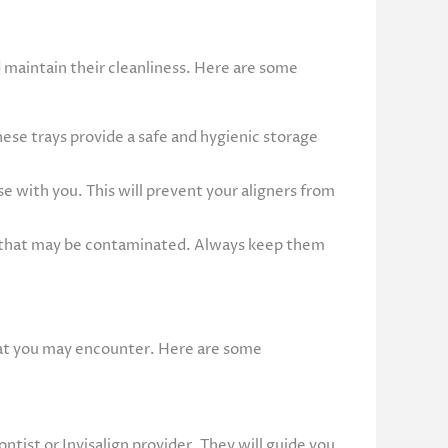
d maintain their cleanliness. Here are some
ese trays provide a safe and hygienic storage
se with you. This will prevent your aligners from
ces that may be contaminated. Always keep them
hat you may encounter. Here are some
ntist or Invisalign provider. They will guide you