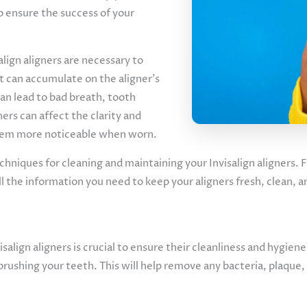
to ensure the success of your
lign aligners are necessary to
t can accumulate on the aligner’s
can lead to bad breath, tooth
ners can affect the clarity and
them more noticeable when worn.
 techniques for cleaning and maintaining your Invisalign aligners.
ll the information you need to keep your aligners fresh, clean, 
salign aligners is crucial to ensure their cleanliness and hygiene
brushing your teeth. This will help remove any bacteria, plaque