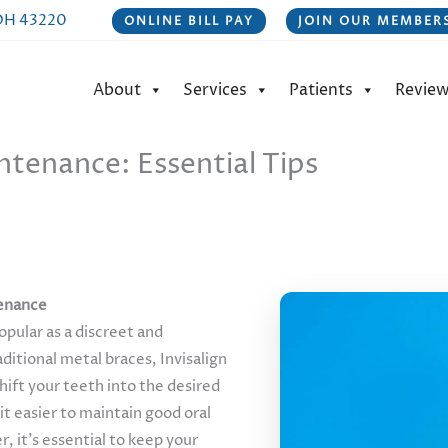
 OH 43220
ONLINE BILL PAY
JOIN OUR MEMBERS
About
Services
Patients
Revie
ntenance: Essential Tips
tenance
pular as a discreet and
ditional metal braces, Invisalign
hift your teeth into the desired
it easier to maintain good oral
 it’s essential to keep your