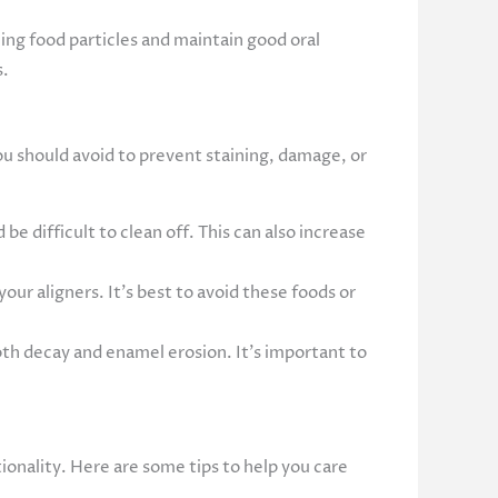
ing food particles and maintain good oral
s.
you should avoid to prevent staining, damage, or
be difficult to clean off. This can also increase
our aligners. It’s best to avoid these foods or
oth decay and enamel erosion. It’s important to
tionality. Here are some tips to help you care