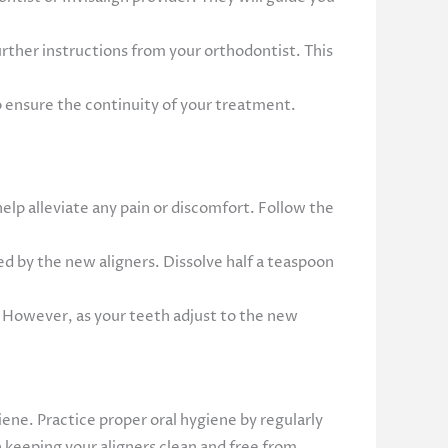
further instructions from your orthodontist. This
o ensure the continuity of your treatment.
lp alleviate any pain or discomfort. Follow the
d by the new aligners. Dissolve half a teaspoon
s. However, as your teeth adjust to the new
giene. Practice proper oral hygiene by regularly
n keeping your aligners clean and free from