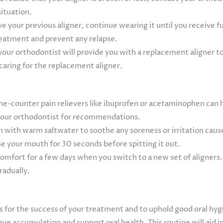
situation.
ave your previous aligner, continue wearing it until you receive 
treatment and prevent any relapse.
your orthodontist will provide you with a replacement aligner t
caring for the replacement aligner.
e-counter pain relievers like ibuprofen or acetaminophen can he
 your orthodontist for recommendations.
 with warm saltwater to soothe any soreness or irritation cause
se your mouth for 30 seconds before spitting it out.
scomfort for a few days when you switch to a new set of aligner
radually.
ners for the success of your treatment and to uphold good oral hy
ue accumulation and support oral health. This routine will aid i