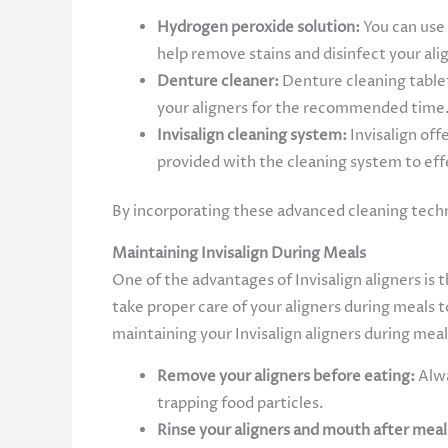
Hydrogen peroxide solution:
You can use
help remove stains and disinfect your ali
Denture cleaner:
Denture cleaning tablet
your aligners for the recommended time.
Invisalign cleaning system:
Invisalign off
provided with the cleaning system to effe
By incorporating these advanced cleaning techni
Maintaining Invisalign During Meals
One of the advantages of Invisalign aligners is 
take proper care of your aligners during meals 
maintaining your Invisalign aligners during meal
Remove your aligners before eating:
Alwa
trapping food particles.
Rinse your aligners and mouth after meal