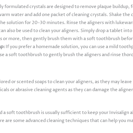
ly formulated crystals are designed to remove plaque buildup, fo
ewarm water and add one packet of cleaning crystals. Shake the c
 the solution for 20-30 minutes. Rinse the aligners with lukew
an also be used to clean your aligners. Simply drop a tablet int
s or more, then gently brush them with a soft toothbrush before
ap:
If you prefer a homemade solution, you can use a mild toothp
se a soft toothbrush to gently brush the aligners and rinse th
ored or scented soaps to clean your aligners, as they may leave 
cals or abrasive cleaning agents as they can damage the aligner
a soft toothbrush is usually sufficient to keep your Invisalign
ere are some advanced cleaning techniques that can help you mai