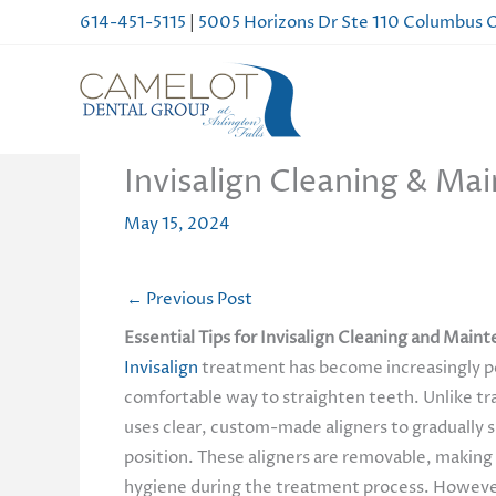
Skip
614-451-5115
|
5005 Horizons Dr Ste 110 Columbus
to
content
Invisalign Cleaning & Mai
May 15, 2024
←
Previous Post
Essential Tips for Invisalign Cleaning and Main
Invisalign
treatment has become increasingly po
comfortable way to straighten teeth. Unlike tra
uses clear, custom-made aligners to gradually s
position. These aligners are removable, making 
hygiene during the treatment process. However,