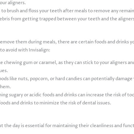
our aligners.
 to brush and floss your teeth after meals to remove any remain
 debris from getting trapped between your teeth and the aligner
to remove them during meals, there are certain foods and drinks 
to avoid with Invisalign:
ke chewing gum or caramel, as they can stick to your aligners and 
sues.
ods like nuts, popcorn, or hard candies can potentially damage y
them.
ng sugary or acidic foods and drinks can increase the risk of to
ods and drinks to minimize the risk of dental issues.
ut the day is essential for maintaining their cleanliness and func