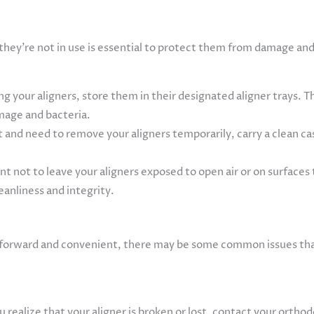
e
 they’re not in use is essential to protect them from damage an
 your aligners, store them in their designated aligner trays. Th
mage and bacteria.
t and need to remove your aligners temporarily, carry a clean ca
ant not to leave your aligners exposed to open air or on surfa
leanliness and integrity.
ghtforward and convenient, there may be some common issues t
realize that your aligner is broken or lost, contact your orthodo