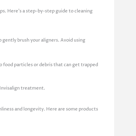
eps. Here’s a step-by-step guide to cleaning
 gently brush your aligners. Avoid using
 food particles or debris that can get trapped
 Invisalign treatment.
eanliness and longevity. Here are some products