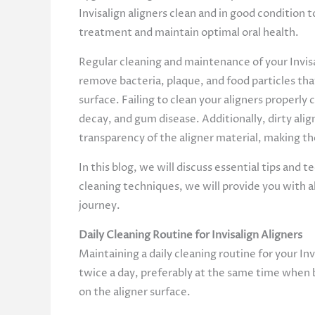
Invisalign aligners clean and in good condition 
treatment and maintain optimal oral health.
Regular cleaning and maintenance of your Invisa
remove bacteria, plaque, and food particles tha
surface. Failing to clean your aligners properly 
decay, and gum disease. Additionally, dirty alig
transparency of the aligner material, making 
In this blog, we will discuss essential tips and
cleaning techniques, we will provide you with a
journey.
Daily Cleaning Routine for Invisalign Aligners
Maintaining a daily cleaning routine for your Invi
twice a day, preferably at the same time when 
on the aligner surface.