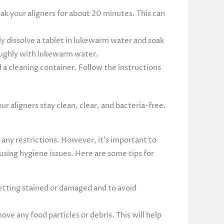
k your aligners for about 20 minutes. This can
y dissolve a tablet in lukewarm water and soak
oughly with lukewarm water.
d a cleaning container. Follow the instructions
r aligners stay clean, clear, and bacteria-free.
 any restrictions. However, it’s important to
using hygiene issues. Here are some tips for
tting stained or damaged and to avoid
ve any food particles or debris. This will help