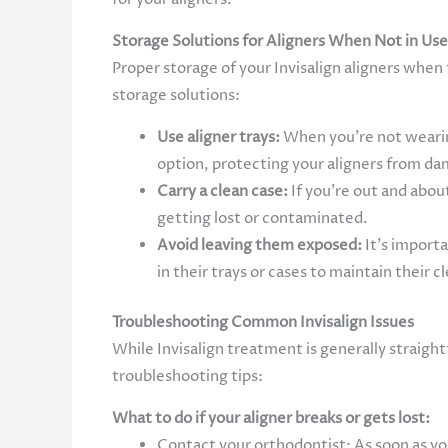
Storage Solutions for Aligners When Not in Us
Proper storage of your Invisalign aligners when
storage solutions:
Use aligner trays:
When you’re not wearing
option, protecting your aligners from da
Carry a clean case:
If you’re out and abou
getting lost or contaminated.
Avoid leaving them exposed:
It’s import
in their trays or cases to maintain their c
Troubleshooting Common Invisalign Issues
While Invisalign treatment is generally strai
troubleshooting tips:
What to do if your aligner breaks or gets lost:
Contact your orthodontist: As soon as you 