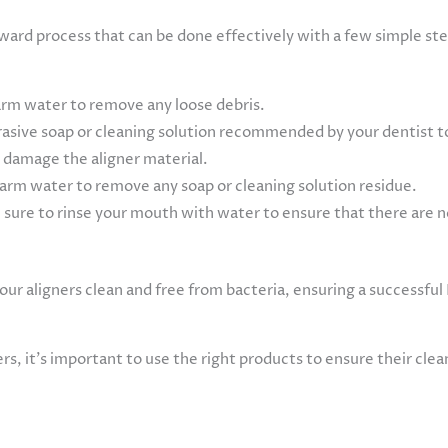
orward process that can be done effectively with a few simple st
warm water to remove any loose debris.
rasive soap or cleaning solution recommended by your dentist to
y damage the aligner material.
arm water to remove any soap or cleaning solution residue.
sure to rinse your mouth with water to ensure that there are no
our aligners clean and free from bacteria, ensuring a successful
ers, it’s important to use the right products to ensure their cl