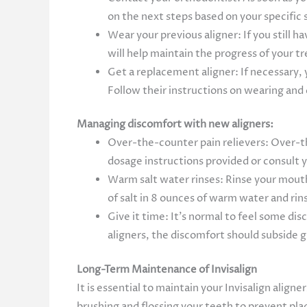
on the next steps based on your specific 
Wear your previous aligner: If you still h
will help maintain the progress of your 
Get a replacement aligner: If necessary, 
Follow their instructions on wearing and 
Managing discomfort with new aligners:
Over-the-counter pain relievers: Over-th
dosage instructions provided or consult
Warm salt water rinses: Rinse your mouth
of salt in 8 ounces of warm water and rin
Give it time: It’s normal to feel some di
aligners, the discomfort should subside g
Long-Term Maintenance of Invisalign
It is essential to maintain your Invisalign alig
brushing and flossing your teeth to prevent plaq