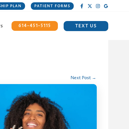
HIP PLAN
PATIENT FORMS
ws
TEXT US
614-451-5115
Next Post
→