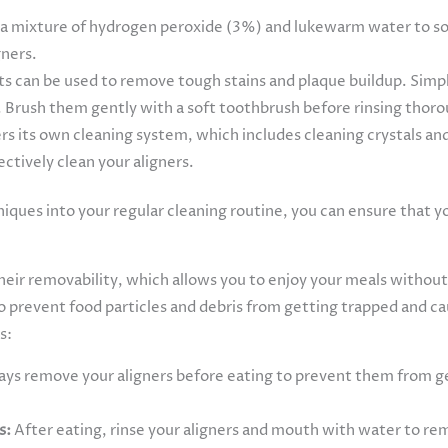
 a mixture of hydrogen peroxide (3%) and lukewarm water to soa
gners.
s can be used to remove tough stains and plaque buildup. Simpl
 Brush them gently with a soft toothbrush before rinsing thor
ers its own cleaning system, which includes cleaning crystals an
ctively clean your aligners.
ques into your regular cleaning routine, you can ensure that you
their removability, which allows you to enjoy your meals without
to prevent food particles and debris from getting trapped and ca
s:
ys remove your aligners before eating to prevent them from ge
s:
After eating, rinse your aligners and mouth with water to remo